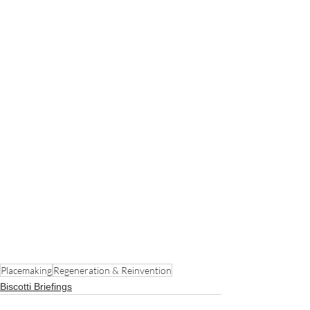
Placemaking
Regeneration & Reinvention
Biscotti Briefings