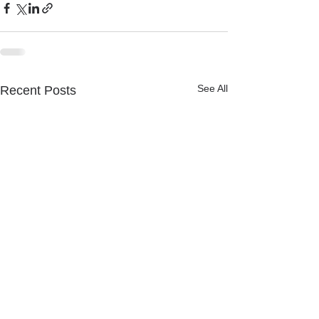
See All
Recent Posts