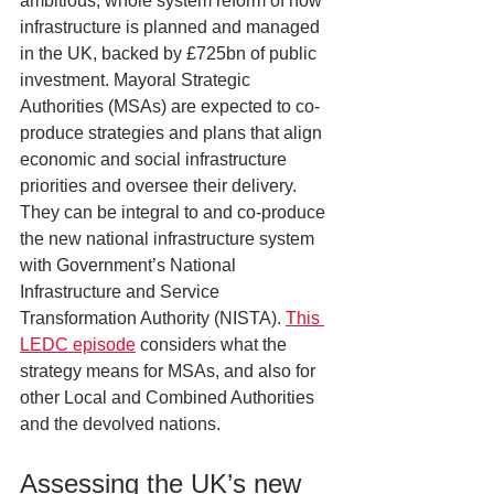
ambitious, whole system reform of how 
infrastructure is planned and managed 
in the UK, backed by £725bn of public 
investment. Mayoral Strategic 
Authorities (MSAs) are expected to co-
produce strategies and plans that align 
economic and social infrastructure 
priorities and oversee their delivery. 
They can be integral to and co-produce 
the new national infrastructure system 
with Government’s National 
Infrastructure and Service 
Transformation Authority (NISTA). 
This 
LEDC episode
 considers what the 
strategy means for MSAs, and also for 
other Local and Combined Authorities 
and the devolved nations.
Assessing the UK’s new 