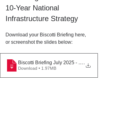
10-Year National 
Infrastructure Strategy
Download your Biscotti Briefing here, 
or screenshot the slides below:
Biscotti Briefing July 2025 - UK Infrastructure Strategy
.
Download • 1.97MB