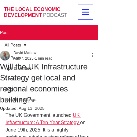
THE LOCAL ECONOMIC
DEVELOPMENT
PODCAST
Post
All Posts
David Marlow
All Posts
Aug 7, 2025
1 min read
Will the UK Infrastructure
Tips & Guides
Strategy get local and
News
regional economies
Blog
building?
Biscotti Briefings
Updated:
Aug 13, 2025
The UK Government launched 
UK 
Infrastructure: A Ten-Year Strategy 
on 
June 19th, 2025. It is a highly 