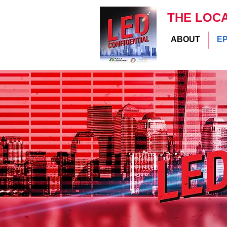
THE LOC
ABOUT
E