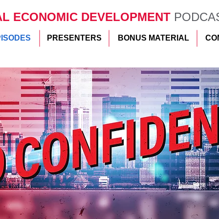
AL ECONOMIC DEVELOPMENT
PODCA
PISODES
PRESENTERS
BONUS MATERIAL
CO