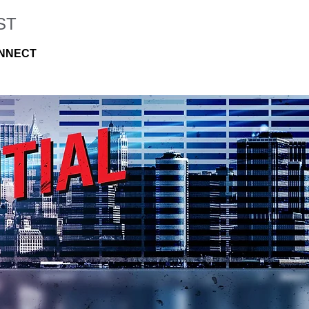
ST
NNECT