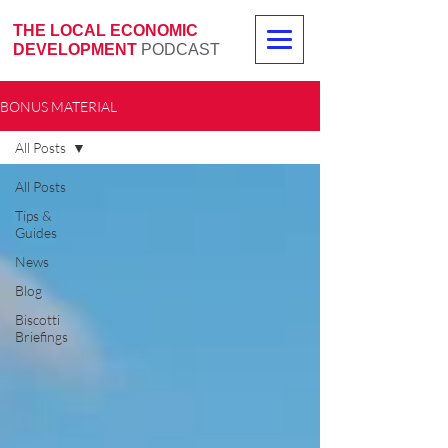
THE LOCAL ECONOMIC
DEVELOPMENT
PODCAST
BONUS MATERIAL
All Posts
All Posts
Tips &
Guides
News
Blog
Biscotti
Briefings