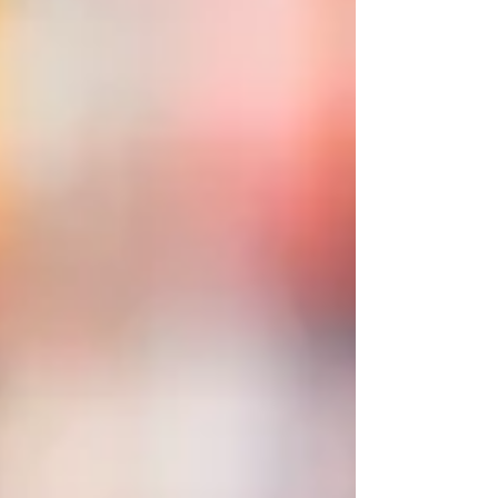
But in Belfast the job means something else
entirely: helping a risk-averse public sector
learn to innovate, helping universities rethink
what "respon