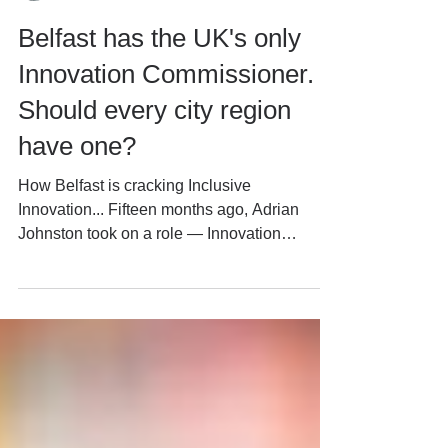
David Marlow
Jul 15
5 min read
Belfast has the UK's only
Innovation Commissioner.
Should every city region
have one?
How Belfast is cracking Inclusive
Innovation... Fifteen months ago, Adrian
Johnston took on a role — Innovation
Commissioner, Innovation City Belfast (ICB)
— whose title elsewhere might suggest a job
built almost entirely around commercialising
research. Patents, spinouts, R&D spend —
the standard innovation-district scorecard.