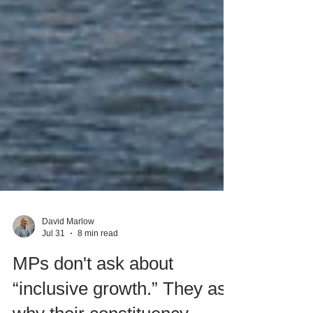
David Marlow
Jul 31
8 min read
MPs don't ask about