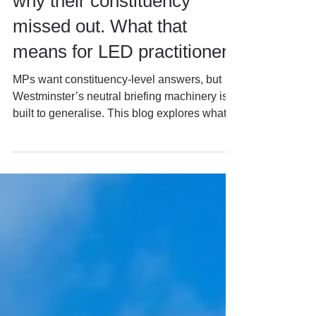
“inclusive growth.” They ask
why their constituency
missed out. What that
means for LED practitioners
MPs want constituency-level answers, but
Westminster’s neutral briefing machinery is
built to generalise. This blog explores what
that gap means for local economic
development practitioners, mayoral
devolution, fiscal reform and the growing
institutional role of MPs in place-based
policy.