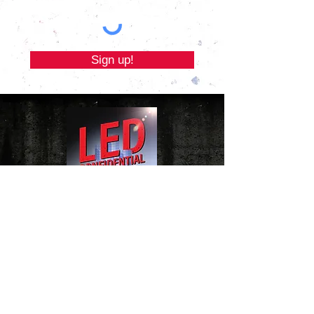
Sign up!
Website Terms of Use Policy
|
Cookie Policy
|
Privacy Policy
Email LED Confidential
Copyright © 2023 by PolicyDepartment Ltd
(Registered in England and Wales
No.12384503) and Third Life Economics