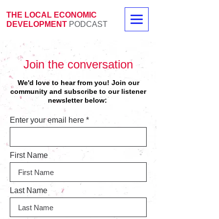
THE LOCAL ECONOMIC
DEVELOPMENT
PODCAST
Join the conversation
We'd love to hear from you! Join our
community and
subscribe to our listener
newsletter below:
Enter your email here
First Name
Last Name