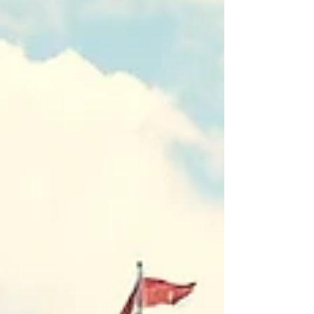
through curiosity, conversation and practice
— will be essential if the next decade of local
and regional economic development is to
count