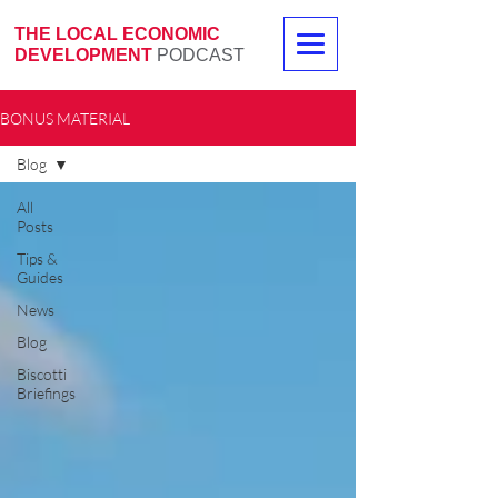
THE LOCAL ECONOMIC
DEVELOPMENT
PODCAST
BONUS MATERIAL
Blog
All
Posts
Tips &
Guides
News
Blog
Biscotti
Briefings