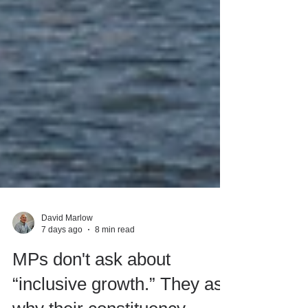
David Marlow
7 days ago
8 min read
MPs don't ask about