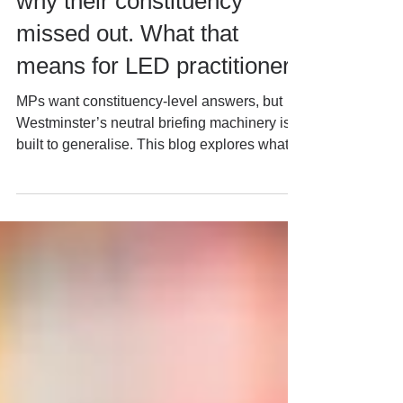
“inclusive growth.” They ask
why their constituency
missed out. What that
means for LED practitioners
MPs want constituency-level answers, but
Westminster’s neutral briefing machinery is
built to generalise. This blog explores what
that gap means for local economic
development practitioners, mayoral
devolution, fiscal reform and the growing
institutional role of MPs in place-based
policy.