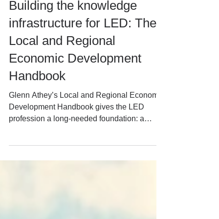
David Marlow
Jun 16
6 min read
Building the knowledge
infrastructure for LED: The
Local and Regional
Economic Development
Handbook
Glenn Athey’s Local and Regional Economic
Development Handbook gives the LED
profession a long-needed foundation: a
practical codification of what has been
learned about strategy, delivery, devolution,
inclusion and place-based growth. This
article reflects on its value and why live
professional knowledge — generated