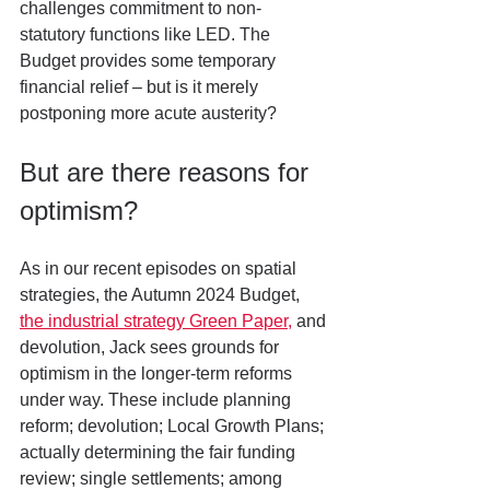
challenges commitment to non-
statutory functions like LED. The 
Budget provides some temporary 
financial relief – but is it merely 
postponing more acute austerity?
But are there reasons for 
optimism?
As in our recent episodes on spatial 
strategies, the Autumn 2024 Budget, 
the industrial strategy Green Paper,
 and 
devolution, Jack sees grounds for 
optimism in the longer-term reforms 
under way. These include planning 
reform; devolution; Local Growth Plans; 
actually determining the fair funding 
review; single settlements; among 