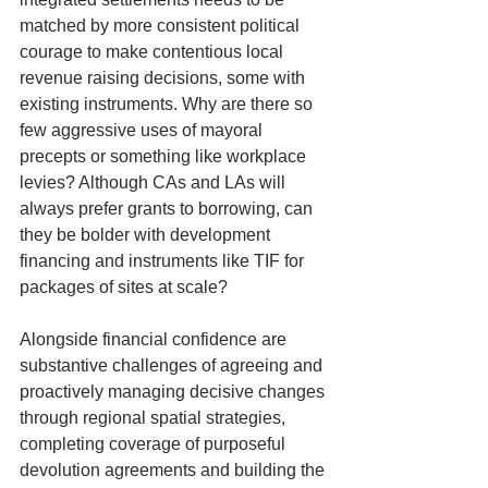
matched by more consistent political 
courage to make contentious local 
revenue raising decisions, some with 
existing instruments. Why are there so 
few aggressive uses of mayoral 
precepts or something like workplace 
levies? Although CAs and LAs will 
always prefer grants to borrowing, can 
they be bolder with development 
financing and instruments like TIF for 
packages of sites at scale?
Alongside financial confidence are 
substantive challenges of agreeing and 
proactively managing decisive changes 
through regional spatial strategies, 
completing coverage of purposeful 
devolution agreements and building the 