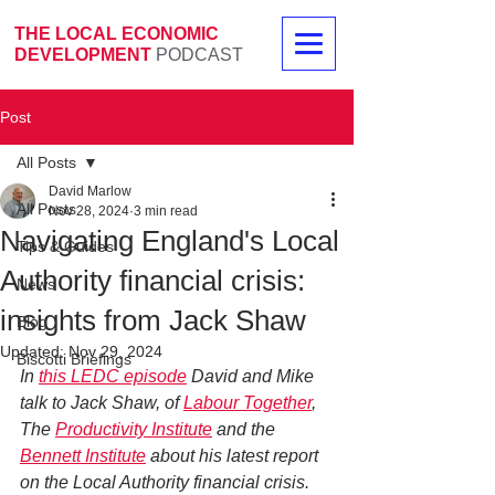
THE LOCAL ECONOMIC
DEVELOPMENT
PODCAST
Post
All Posts
David Marlow
All Posts
Nov 28, 2024
3 min read
Navigating England's Local
Tips & Guides
Authority financial crisis:
News
insights from Jack Shaw
Blog
Updated:
Nov 29, 2024
Biscotti Briefings
In 
this LEDC episode
 David and Mike 
talk to Jack Shaw, of 
Labour Together
, 
The 
Productivity Institute
 and the 
Bennett Institute
 about his latest report 
on the Local Authority financial crisis. 