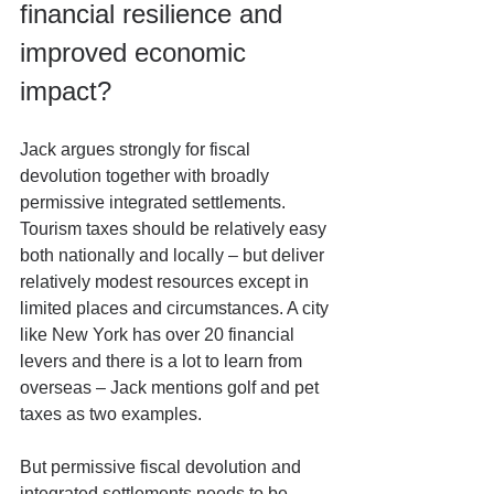
financial resilience and 
improved economic 
impact?
Jack argues strongly for fiscal 
devolution together with broadly 
permissive integrated settlements. 
Tourism taxes should be relatively easy 
both nationally and locally – but deliver 
relatively modest resources except in 
limited places and circumstances. A city 
like New York has over 20 financial 
levers and there is a lot to learn from 
overseas – Jack mentions golf and pet 
taxes as two examples.
But permissive fiscal devolution and 
integrated settlements needs to be 