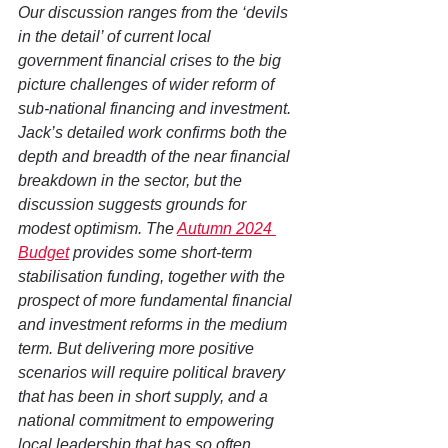
Our discussion ranges from the ‘devils 
in the detail’ of current local 
government financial crises to the big 
picture challenges of wider reform of 
sub-national financing and investment. 
Jack’s detailed work confirms both the 
depth and breadth of the near financial 
breakdown in the sector, but the 
discussion suggests grounds for 
modest optimism. The 
Autumn 2024 
Budget
 provides some short-term 
stabilisation funding, together with the 
prospect of more fundamental financial 
and investment reforms in the medium 
term. But delivering more positive 
scenarios will require political bravery 
that has been in short supply, and a 
national commitment to empowering 
local leadership that has so often 