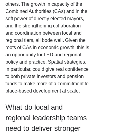
others. The growth in capacity of the 
Combined Authorities (CAs) and in the 
soft power of directly elected mayors, 
and the strengthening collaboration 
and coordination between local and 
regional tiers, all bode well. Given the 
roots of CAs in economic growth, this is 
an opportunity for LED and regional 
policy and practice. Spatial strategies, 
in particular, could give real confidence 
to both private investors and pension 
funds to make more of a commitment to 
place-based development at scale. 
What do local and 
regional leadership teams 
need to deliver stronger 