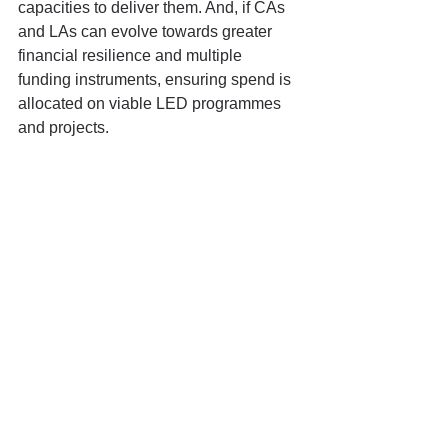
capacities to deliver them. And, if CAs 
and LAs can evolve towards greater 
financial resilience and multiple 
funding instruments, ensuring spend is 
allocated on viable LED programmes 
and projects.
Conclusion
Our discussion with Jack provides a 
strong follow on to last month’s episode 
with Henry Overman on the need for 
robust evidence and evaluation on 
what works. Jack’s academic work 
illustrates how a forensic detailed 
research brief – like the work with ALL 
317 English LAs on financial distress, 
or Jack’s current analysis of ALL 