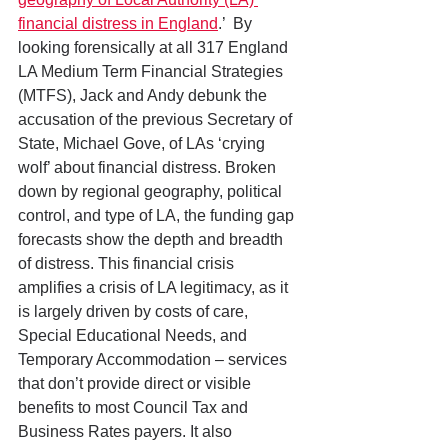
financial distress in England
.’  By 
looking forensically at all 317 England 
LA Medium Term Financial Strategies 
(MTFS), Jack and Andy debunk the 
accusation of the previous Secretary of 
State, Michael Gove, of LAs ‘crying 
wolf’ about financial distress. Broken 
down by regional geography, political 
control, and type of LA, the funding gap 
forecasts show the depth and breadth 
of distress. This financial crisis 
amplifies a crisis of LA legitimacy, as it 
is largely driven by costs of care, 
Special Educational Needs, and 
Temporary Accommodation – services 
that don’t provide direct or visible 
benefits to most Council Tax and 
Business Rates payers. It also 