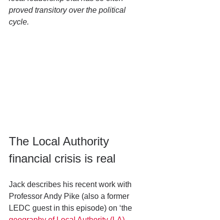
proved transitory over the political 
cycle. 
The Local Authority 
financial crisis is real
Jack describes his recent work with 
Professor Andy Pike (also a former 
LEDC guest in this episode) on ‘the 
geography of Local Authority (LA) 