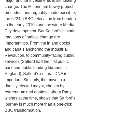
major anchor investments in stimulating 
change. The Millennium Lowry project 
preceded, and arguably made possible, 
the £224m BBC relocation from London 
in the early 2010s and the wider Media 
City development. But Salford’s historic 
traditions of radical change are 
important too. From the inland docks 
and canals anchoring the Industrial 
Revolution, to community-facing public 
services (Salford had the first public 
park and public lending libraries in 
England), Salford’s cultural DNA is 
important. Similarly, the move to a 
directly elected mayor, chosen by 
referendum and against Labour Party 
wishes at the time, shows that Salford’s 
journey is much more than a one-trick 
BBC transformation.