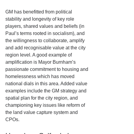
GM has benefitted from political 
stability and longevity of key role 
players, shared values and beliefs (in 
Paul’s terms rooted in socialism), and  
the willingness to collaborate, amplify 
and add recognisable value at the city 
region level. A good example of 
amplification is Mayor Burnham’s 
passionate commitment to housing and 
homelessness which has moved 
national dials in this area. Added value 
examples include the GM strategy and 
spatial plan for the city region, and 
championing key issues like reform of 
the land value capture system and 
CPOs.