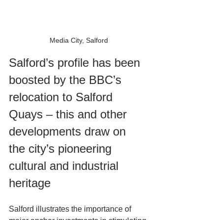
Media City, Salford
Salford’s profile has been 
boosted by the BBC’s 
relocation to Salford 
Quays – this and other 
developments draw on 
the city’s pioneering 
cultural and industrial 
heritage
Salford illustrates the importance of 