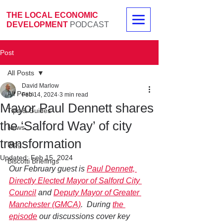
THE LOCAL ECONOMIC
DEVELOPMENT
PODCAST
Post
All Posts
David Marlow
All Posts
Feb 14, 2024
3 min read
Mayor Paul Dennett shares
Tips & Guides
the ‘Salford Way’ of city
News
transformation
Blog
Updated:
Feb 15, 2024
Biscotti Briefings
Our February guest is 
Paul Dennett, 
Directly Elected Mayor of Salford City 
Council
 and 
Deputy Mayor of Greater 
Manchester (GMCA)
.  During 
the 
episode
 our discussions cover key 