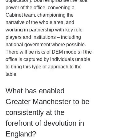
duplication). Both emphasise the ‘soft’ 
power of the office, convening a 
Cabinet team, championing the 
narrative of the whole area, and 
working in partnership with key role 
players and institutions – including 
national government where possible. 
There will be risks of DEM models if the 
office is captured by individuals unable 
to bring this type of approach to the 
table.
What has enabled 
Greater Manchester to be 
consistently at the 
forefront of devolution in 
England?