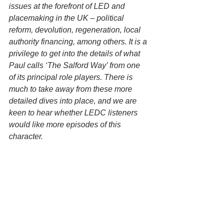
issues at the forefront of LED and 
placemaking in the UK – political 
reform, devolution, regeneration, local 
authority financing, among others. It is a 
privilege to get into the details of what 
Paul calls ‘The Salford Way’ from one 
of its principal role players. There is 
much to take away from these more 
detailed dives into place, and we are 
keen to hear whether LEDC listeners 
would like more episodes of this 
character.