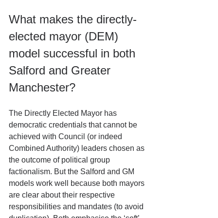
What makes the directly-
elected mayor (DEM) 
model successful in both 
Salford and Greater 
Manchester?
The Directly Elected Mayor has 
democratic credentials that cannot be 
achieved with Council (or indeed 
Combined Authority) leaders chosen as 
the outcome of political group 
factionalism. But the Salford and GM 
models work well because both mayors 
are clear about their respective 
responsibilities and mandates (to avoid 