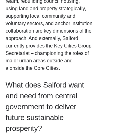
realm, rebuilding council housing, 
using land and property strategically, 
supporting local community and 
voluntary sectors, and anchor institution 
collaboration are key dimensions of the 
approach. And externally, Salford 
currently provides the Key Cities Group 
Secretariat – championing the roles of 
major urban areas outside and 
alonside the Core Cities.
What does Salford want 
and need from central 
government to deliver 
future sustainable 
prosperity?