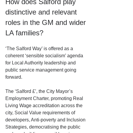
How does Salford play 
distinctive and relevant 
roles in the GM and wider 
LA families?
‘The Salford Way’ is offered as a 
coherent ‘sensible socialism’ agenda 
for Local Authority leadership and 
public service management going 
forward.
The ‘Salford £’, the City Mayor’s 
Employment Charter, promoting Real 
Living Wage accreditation across the 
city, Social Value requirements of 
developers, Anti-poverty and Inclusion 
Strategies, democratising the public 