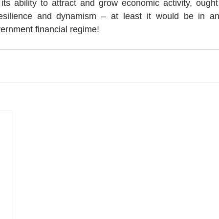
its ability to attract and grow economic activity, ought
 resilience and dynamism – at least it would be in an
vernment financial regime!