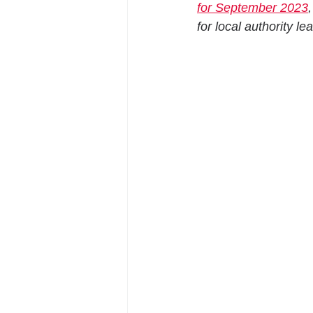
for September 2023
for local authority