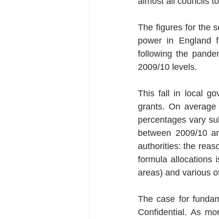
almost all councils 
The figures for the 
power in England fe
following the pande
2009/10 levels. 
This fall in local g
grants. On average 
percentages vary sub
between 2009/10 and
authorities: the rea
formula allocations i
areas) and various ot
The case for fundam
Confidential. As mo