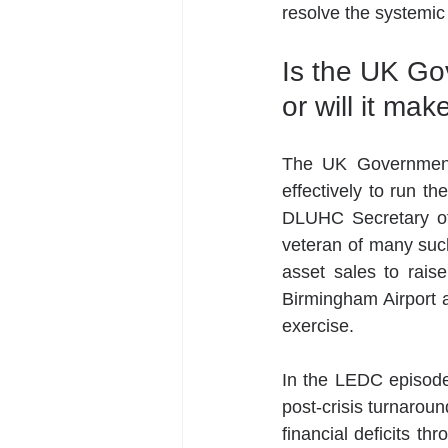
resolve the systemic
Is the UK Go
or will it ma
The UK Government’
effectively to run th
DLUHC Secretary of 
veteran of many such
asset sales to raise 
Birmingham Airport an
exercise.
In the LEDC episode,
post-crisis turnarou
financial deficits th