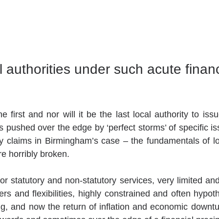
 authorities under such acute financ
 first and nor will it be the last local authority to issu
s pushed over the edge by ‘perfect storms’ of specific is
 claims in Birmingham’s case – the fundamentals of lo
e horribly broken.
 statutory and non-statutory services, very limited and 
rs and flexibilities, highly constrained and often hypoth
g, and now the return of inflation and economic downtu