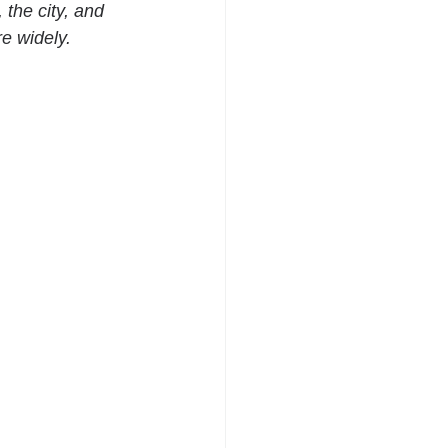
the city, and 
e widely.