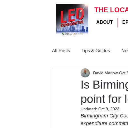
THE LOC
ABOUT
E
All Posts
Tips & Guides
Ne
David Marlow
Oct 
Is Birmin
point for 
Updated:
Oct 9, 2023
Birmingham City Coun
expenditure commitmen