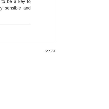
 to be a key to 
y sensible and 
See All