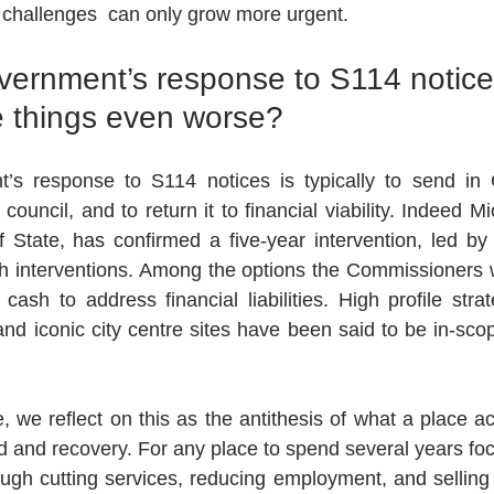
 challenges  can only grow more urgent. 
vernment’s response to S114 notice
ke things even worse?
s response to S114 notices is typically to send in 
e council, and to return it to financial viability. Indeed M
State, has confirmed a five-year intervention, led by 
 interventions. Among the options the Commissioners wi
cash to address financial liabilities. High profile strat
d iconic city centre sites have been said to be in-scope
 we reflect on this as the antithesis of what a place act
nd and recovery. For any place to spend several years foc
rough cutting services, reducing employment, and selling 