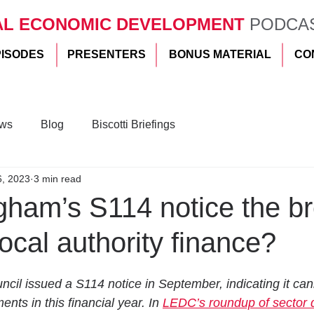
AL ECONOMIC DEVELOPMENT
PODCA
PISODES
PRESENTERS
BONUS MATERIAL
CO
ws
Blog
Biscotti Briefings
6, 2023
3 min read
gham’s S114 notice the b
local authority finance?
cil issued a S114 notice in September, indicating it can
ts in this financial year. In 
LEDC’s roundup of sector 