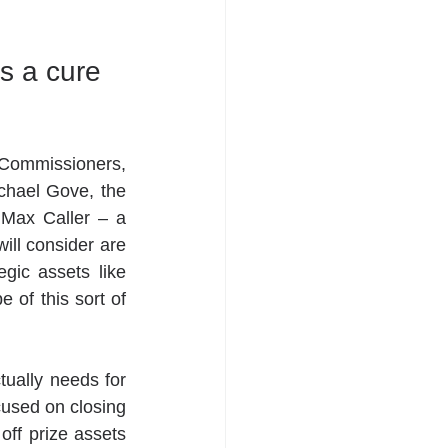
s a cure 
Commissioners, 
ichael Gove, the 
Max Caller – a 
ll consider are 
egic assets like 
 of this sort of 
ually needs for 
used on closing 
off prize assets 