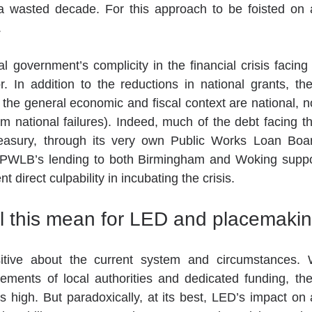
a wasted decade. For this approach to be foisted on a 
.
al government’s complicity in the financial crisis facin
r. In addition to the reductions in national grants, the
the general economic and fiscal context are national, no
m national failures). Indeed, much of the debt facing t
Treasury, through its very own Public Works Loan Bo
 PWLB’s lending to both Birmingham and Woking suppo
 direct culpability in incubating the crisis.
l this mean for LED and placemakin
ements of local authorities and dedicated funding, the
y is high. But paradoxically, at its best, LED’s impact on a