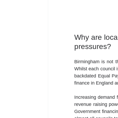
Why are local
pressures? 
Birmingham is not the
Whilst each council i
backdated Equal Pay
finance in England ar
Increasing demand for
revenue raising powe
Government financin