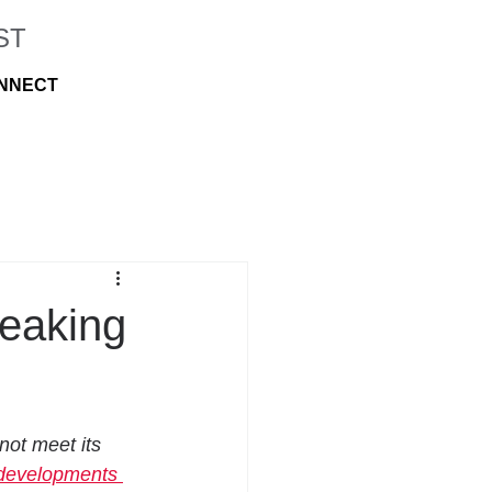
ST
NNECT
reaking
not meet its 
developments 