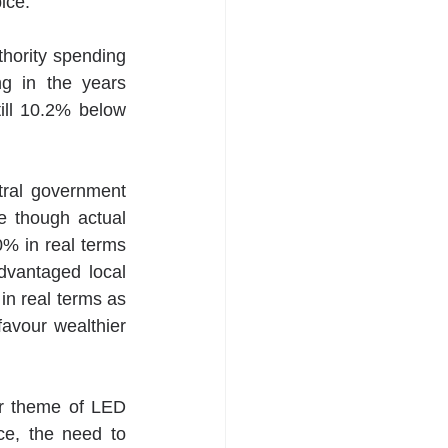
ice. 
hority spending 
g in the years 
ill 10.2% below 
tral government 
 though actual 
% in real terms 
vantaged local 
n real terms as 
favour wealthier 
ar theme of LED 
e, the need to 