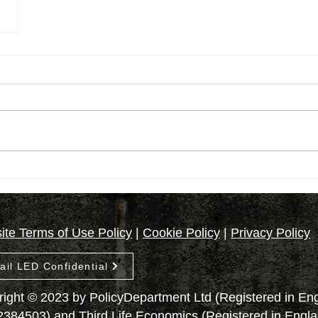
te Terms of Use Policy
|
Cookie Policy
|
Privacy Policy
ail LED Confidential
ight © 2023 by PolicyDepartment Ltd (Registered in E
2384503) and Third Life Economics (Registered in Engl