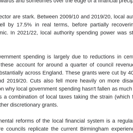
towards and sometimes over the edge of a financial precip
sector are stark. Between 2009/10 and 2019/20, local aut
ll by 17.5% in real terms, before partially recoverin
mic. In 2021/22, local authority spending power was st
overnment spending is largely due to reductions in cen
these account for around a quarter of council revenue
stantially across England. These grants were cut by 40
 2019/20. Cuts also fell more heavily on more disad
son why local government spending hasn't fallen as much i
s a combination of local taxes taking the strain (which 
her discretionary grants.
ental reforms of the local financial system is a regul
re councils replicate the current Birmingham experienc