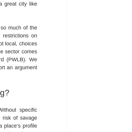
great city like 
g so much of the 
 restrictions on 
t local, choices 
he sector comes 
ard (PWLB). We 
rt an argument 
g? 
It’s hard to be positive about the current system and circumstances. Without specific 
 risk of savage 
 place’s profile 