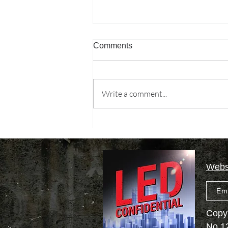
Comments
Write a comment...
Missions, local government
finance, and green economy
culture wars
Websi
Em
Copyr
No.1