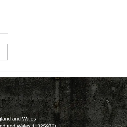
ngland and Wales
and and Wales 11325972)