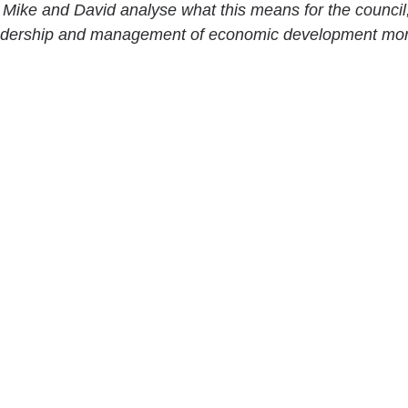
, Mike and David analyse what this means for the council, 
 leadership and management of economic development mor