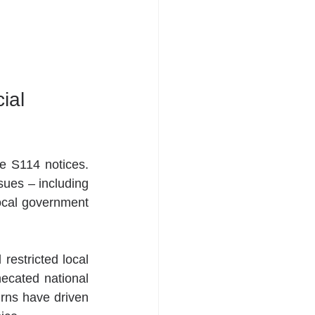
ial 
e S114 notices.  
sues – including 
cal government 
restricted local 
ecated national 
rns have driven 