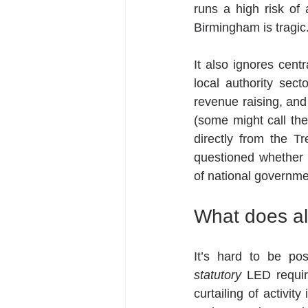
runs a high risk of 
Birmingham is tragic
It also ignores centr
local authority secto
revenue raising, and 
(some might call the
directly from the 
questioned whether
of national government
What does al
statutory
 LED requir
curtailing of activit