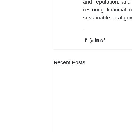
and reputation, and 
restoring financial
sustainable local go
Recent Posts