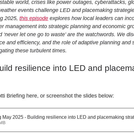
stable world, crises like power outages, cyberattacks, glo
weather events challenge LED and placemaking strategies
g 2025, 
this episode
 explores how local leaders can inc
ter management into strategic planning and economic grow
nd ‘never let one go to waste’ are the watchwords. We dis
ce and efficiency, and the role of adaptive planning and 
gating these turbulent times.
ild resilience into LED and placem
ti Briefing here, or screenshot the slides below:
ng May 2025 - Building resilience into LED and placemaking stra
1.71MB