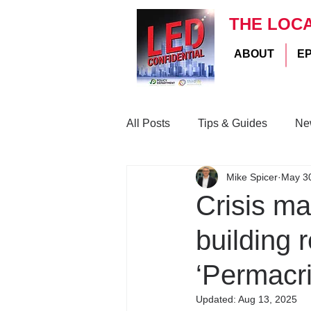
THE LOC
ABOUT
E
All Posts
Tips & Guides
Ne
Mike Spicer
May 3
Crisis m
building r
‘Permacri
Updated:
Aug 13, 2025