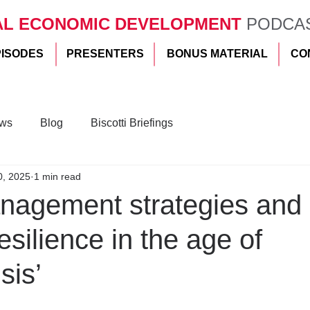
AL ECONOMIC DEVELOPMENT
PODCA
PISODES
PRESENTERS
BONUS MATERIAL
CO
ws
Blog
Biscotti Briefings
0, 2025
1 min read
anagement strategies and
esilience in the age of
sis’