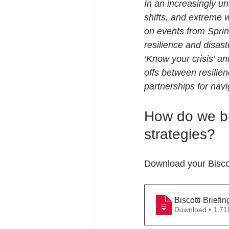
In an increasingly un
shifts, and extreme 
on events from Sprin
resilience and disas
‘Know your crisis’ a
offs between resilien
partnerships for navi
How do we bu
strategies?
Download your Biscot
Biscotti Briefi
Download • 