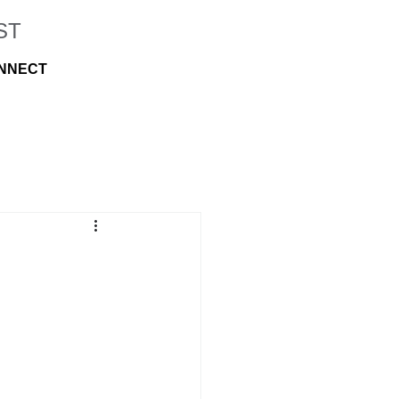
ST
NNECT