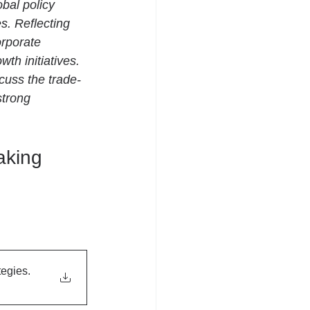
bal policy 
. Reflecting 
orporate 
th initiatives. 
cuss the trade-
strong 
aking 
tegies
.