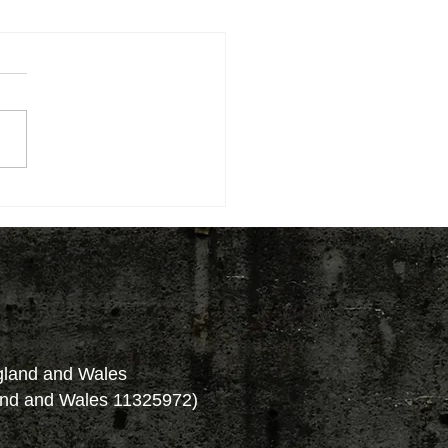
ngland and Wales
and and Wales 11325972)