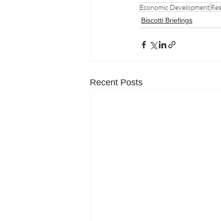
Economic Development
Res
Biscotti Briefings
Recent Posts