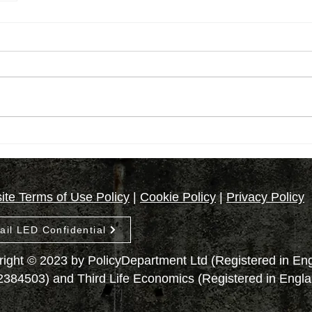
te Terms of Use Policy
|
Cookie Policy
|
Privacy Policy
ail LED Confidential
ight © 2023 by PolicyDepartment Ltd (Registered in E
2384503) and Third Life Economics (Registered in Engl