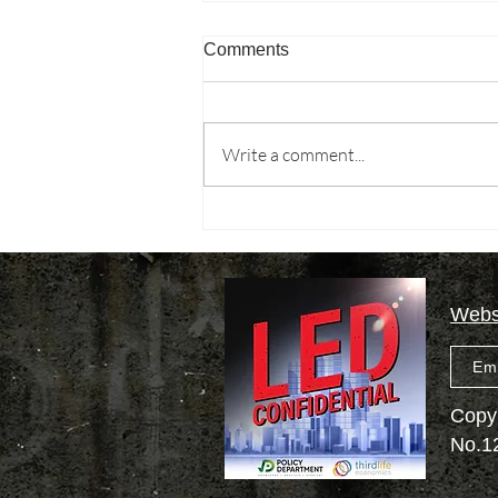
Comments
Write a comment...
Permacrisis…what
permacrisis?
Websi
Em
Copyr
No.1