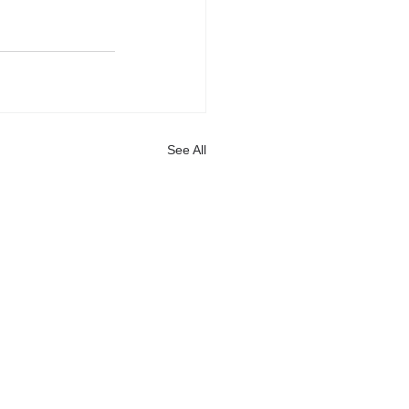
See All