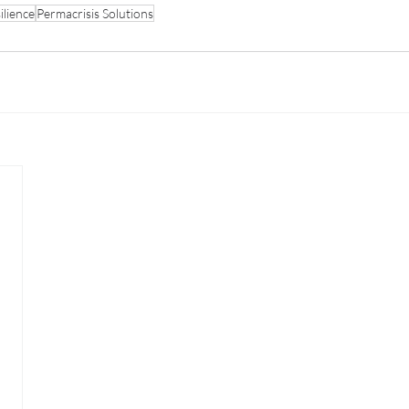
ilience
Permacrisis Solutions