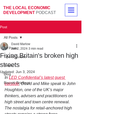
THE LOCAL ECONOMIC
DEVELOPMENT
PODCAST
Post
All Posts
David Marlow
All Posts
Jun 2, 2024
3 min read
Fixing Britain's broken high
Tips & Guides
streets
News
Updated:
Jun 3, 2024
Blog
In 
LED Confidential’s latest guest 
Biscotti Briefings
episode
, David and Mike speak to John 
Houghton, one of the UK’s major 
thinkers, advisers and practitioners on 
high street and town centre renewal. 
The nostalgia for retail-anchored high 