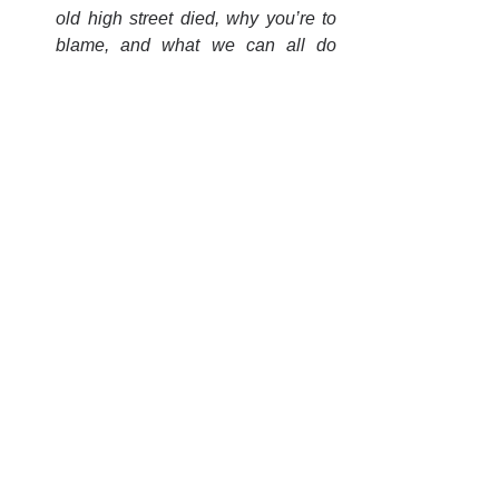
old high street died, why you’re to 
blame, and what we can all do 
about it.
“The Bear, the rose and the 
butterfly”
 - 
How to deliver the 
overdue transformation of our dead 
and dying high streets.
More generally, tell us about your 
experience of town and city centre 
regeneration. How have you balanced 
strategic reinvention ambitions with 
tactical level resourcing? Let’s get some 
material to kickstart the Policy Lab to 
which we refer at the end of the podcast.