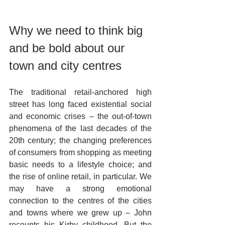
Why we need to think big 
and be bold about our 
town and city centres
The traditional retail-anchored high 
street has long faced existential social 
and economic crises – the out-of-town 
phenomena of the last decades of the 
20th century; the changing preferences 
of consumers from shopping as meeting 
basic needs to a lifestyle choice; and 
the rise of online retail, in particular. We 
may have a strong emotional 
connection to the centres of the cities 
and towns where we grew up – John 
recounts his Kirby childhood. But the 