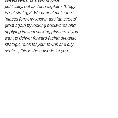
streets remains a strong force 
politically, but as John explains ‘Elegy 
is not strategy’. We cannot make the 
‘places formerly known as high streets’ 
great again by looking backwards and 
applying tactical sticking plasters. If you 
want to deliver forward-facing dynamic 
strategic roles for your towns and city 
centres, this is the episode for you.