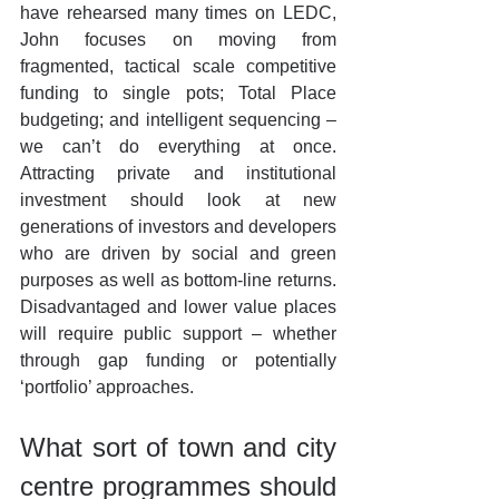
have rehearsed many times on LEDC, 
John focuses on moving from 
fragmented, tactical scale competitive 
funding to single pots; Total Place 
budgeting; and intelligent sequencing – 
we can’t do everything at once. 
Attracting private and institutional 
investment should look at new 
generations of investors and developers 
who are driven by social and green 
purposes as well as bottom-line returns. 
Disadvantaged and lower value places 
will require public support – whether 
through gap funding or potentially 
‘portfolio’ approaches.
What sort of town and city 
centre programmes should 