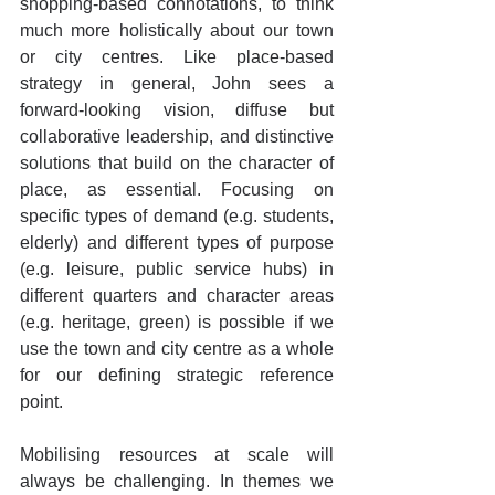
shopping-based connotations, to think 
much more holistically about our town 
or city centres. Like place-based 
strategy in general, John sees a 
forward-looking vision, diffuse but 
collaborative leadership, and distinctive 
solutions that build on the character of 
place, as essential. Focusing on 
specific types of demand (e.g. students, 
elderly) and different types of purpose 
(e.g. leisure, public service hubs) in 
different quarters and character areas 
(e.g. heritage, green) is possible if we 
use the town and city centre as a whole 
for our defining strategic reference 
point. 
Mobilising resources at scale will 
always be challenging. In themes we 