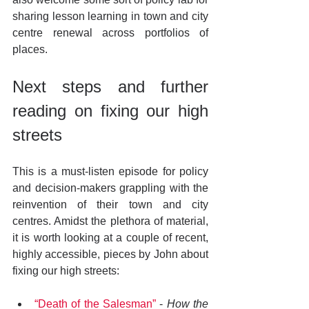
sharing lesson learning in town and city 
centre renewal across portfolios of 
places.
Next steps and further 
reading on fixing our high 
streets
This is a must-listen episode for policy 
and decision-makers grappling with the 
reinvention of their town and city 
centres. Amidst the plethora of material, 
it is worth looking at a couple of recent, 
highly accessible, pieces by John about 
fixing our high streets:
“Death of the Salesman”
 - 
How the 