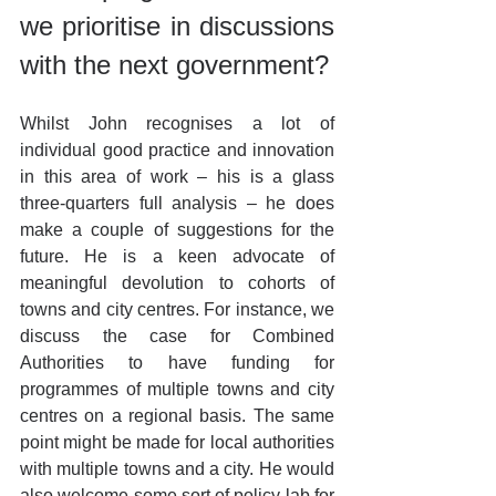
we prioritise in discussions 
with the next government?
Whilst John recognises a lot of 
individual good practice and innovation 
in this area of work – his is a glass 
three-quarters full analysis – he does 
make a couple of suggestions for the 
future. He is a keen advocate of 
meaningful devolution to cohorts of 
towns and city centres. For instance, we 
discuss the case for Combined 
Authorities to have funding for 
programmes of multiple towns and city 
centres on a regional basis. The same 
point might be made for local authorities 
with multiple towns and a city. He would 
also welcome some sort of policy lab for 