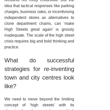
idea that tactical responses like parking 
charges, business rates, or incentivising 
independent stores as alternatives to 
clone department chains, can ‘make 
High Streets great again’ is grossly 
inadequate. The scale of the high street 
crisis requires big and bold thinking and 
practice.
What do successful 
strategies for re-inventing 
town and city centres look 
like?
We need to move beyond the limiting 
concept of ‘high streets’ with its 