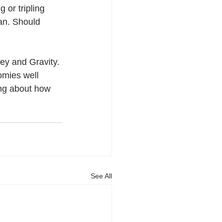
 or tripling 
n. Should 
ey and Gravity. 
omies well 
ing about how 
See All