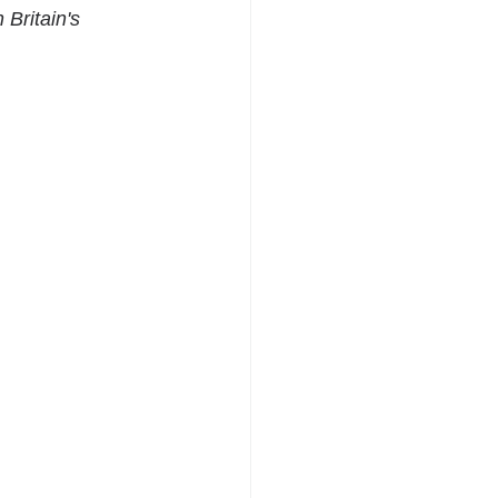
Britain's 