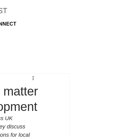
ST
NNECT
 matter
lopment
ss UK 
ey discuss 
ons for local 