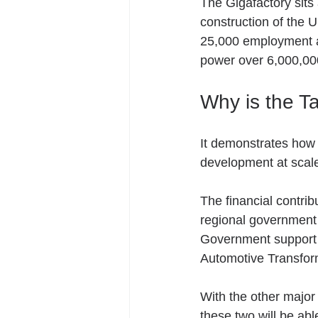
The Gigafactory sits
construction of the U
25,000 employment and
power over 6,000,0
Why is the T
It demonstrates how cr
development at scale
The financial contrib
regional government i
Government support s
Automotive Transfor
With the other major 
these two will be abl