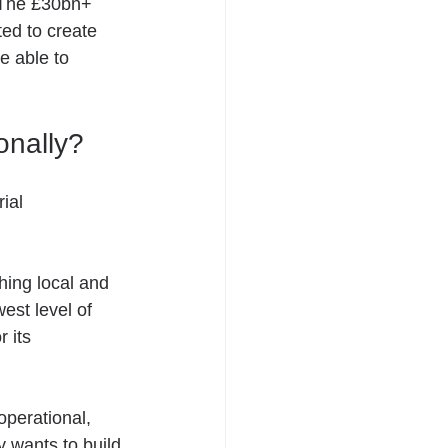
. The £30bn+ 
ted to create 
e able to 
onally? 
ial 
hing local and 
est level of 
 its 
operational, 
y wants to build 