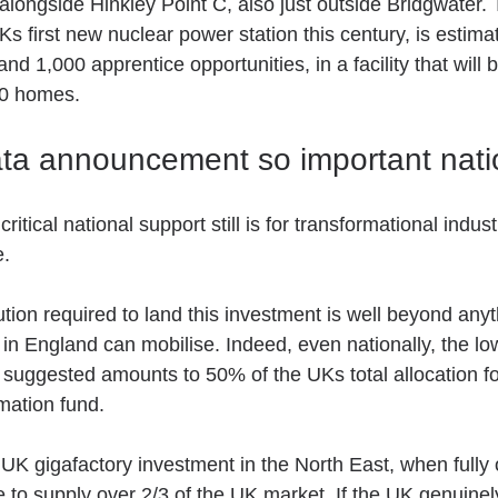
 alongside Hinkley Point C, also just outside Bridgwater
Ks first new nuclear power station this century, is estima
 1,000 apprentice opportunities, in a facility that will b
00 homes.
ata announcement so important nati
itical national support still is for transformational industr
. 
ution required to land this investment is well beyond anyt
n England can mobilise. Indeed, even nationally, the low
uggested amounts to 50% of the UKs total allocation for
mation fund.
UK gigafactory investment in the North East, when fully 
e to supply over 2/3 of the UK market. If the UK genuinel