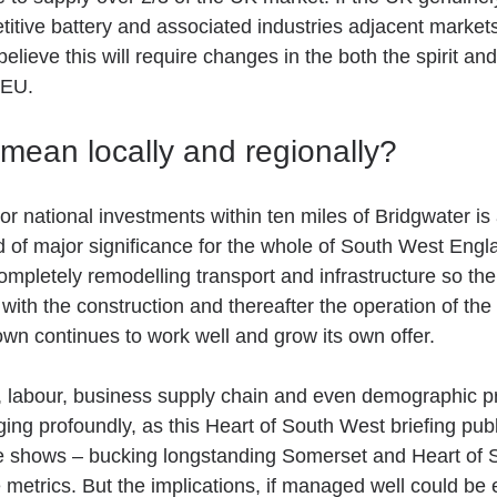
titive battery and associated industries adjacent markets w
ieve this will require changes in the both the spirit and 
 EU.
mean locally and regionally?  
r national investments within ten miles of Bridgwater is
nd of major significance for the whole of South West Engl
ompletely remodelling transport and infrastructure so th
ith the construction and thereafter the operation of the tw
own continues to work well and grow its own offer.
s, labour, business supply chain and even demographic pro
ging profoundly, as this Heart of South West briefing pub
e shows – bucking longstanding Somerset and Heart of 
metrics. But the implications, if managed well could be