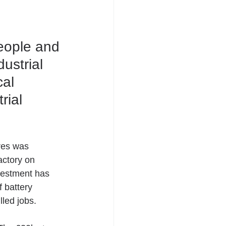
people and 
ustrial 
al 
ial 
res was 
actory on 
vestment has 
 battery 
lled jobs.