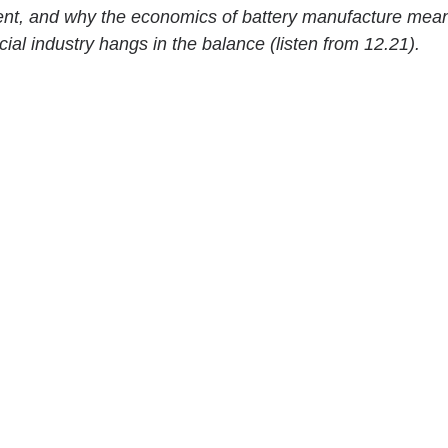
t, and why the economics of battery manufacture mean 
ucial industry hangs in the balance (listen from 12.21).