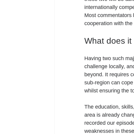
internationally compe
Most commentators bel
cooperation with the
What does it 
Having two such majo
challenge locally, a
beyond. It requires c
sub-region can cope w
whilst ensuring the t
The education, skill
area is already chan
recorded our episod
weaknesses in these 