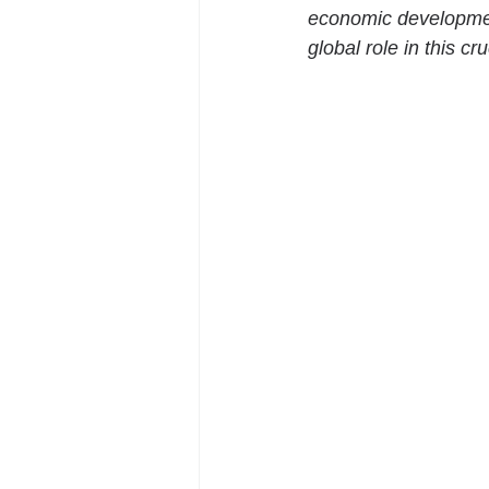
economic developmen
global role in this cr