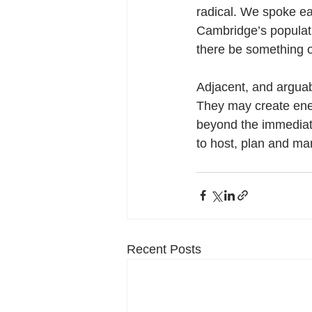
radical. We spoke ear
Cambridge’s populat
there be something o
Adjacent, and arguab
They may create ener
beyond the immediate
to host, plan and ma
Recent Posts