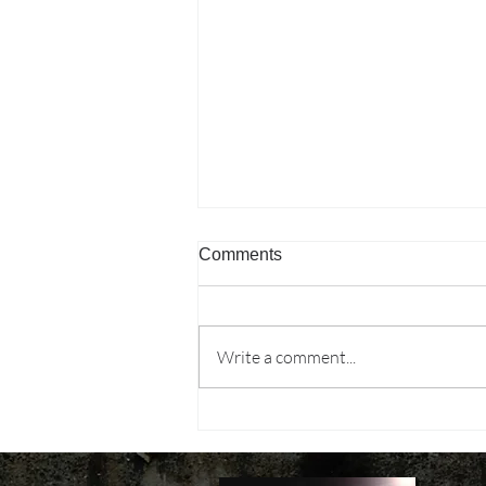
Comments
Write a comment...
MPs don't ask about
“inclusive growth.” They ask
why their constituency missed