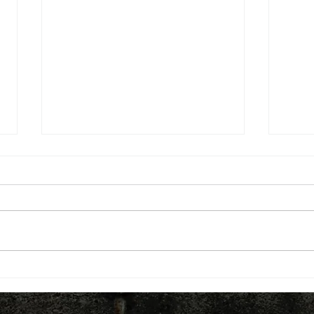
Belfast has the UK's only
Buil
Innovation Commissioner.
infra
Should every city region have
Loca