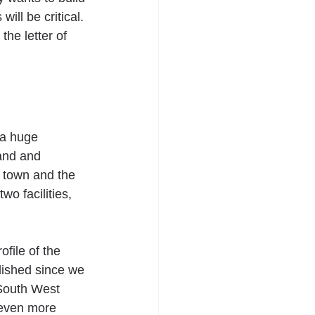
ill be critical. 
the letter of 
 a huge 
and and 
e town and the 
o facilities, 
file of the 
lished since we 
South West 
 even more 