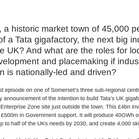
, a historic market town of 45,000 
f a Tata gigafactory, the next big ind
 UK? And what are the roles for loc
elopment and placemaking if industr
n is nationally-led and driven?
est episode on one of Somerset’s three sub-regional cent
ly announcement of the intention to build Tata’s UK gigaf
 Enterprise Zone site just outside the town. This £4bn in
t £500m in Government support. It will produce 40GWh of
p to half of the UKs needs by 2030, and create 4,000 ski