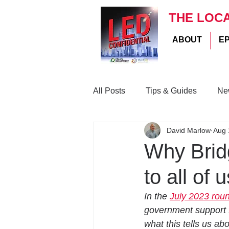
THE LOC
ABOUT
E
All Posts
Tips & Guides
Ne
David Marlow
Aug 
Why Bridg
to all of
In the 
July 2023 rou
government support f
what this tells us abo