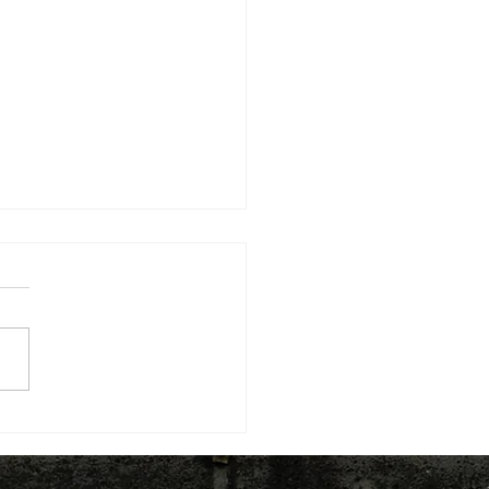
ding the knowledge
structure for LED: The
l and Regional Economic