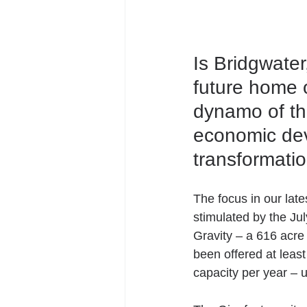
Is Bridgwater
future home o
dynamo of the
economic dev
transformatio
The focus in our lat
stimulated by the Ju
Gravity – a 616 acre
been offered at leas
capacity per year – u