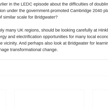
lier in the LEDC episode about the difficulties of doubling
ion under the government-promoted Cambridge 2040 pla
f similar scale for Bridgwater?
ly many UK regions, should be looking carefully at Hinkl
gy and electrification opportunities for many local econ
 vicinity. And perhaps also look at Bridgwater for learn
nage transformational change.