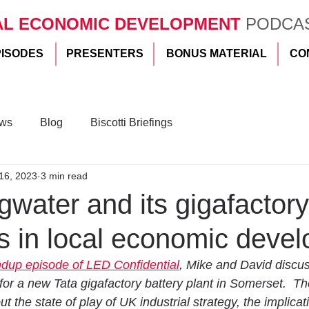
AL ECONOMIC DEVELOPMENT
PODCA
PISODES
PRESENTERS
BONUS MATERIAL
CO
ws
Blog
Biscotti Briefings
16, 2023
3 min read
water and its gigafactory
 us in local economic deve
ndup episode of LED Confidential
, Mike and David discu
or a new Tata gigafactory battery plant in Somerset.  Th
ut the state of play of UK industrial strategy, the implicati