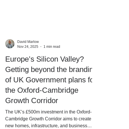
David Marlow
Nov 24, 2025
1 min read
Europe’s Silicon Valley?
Getting beyond the branding
of UK Government plans for
the Oxford-Cambridge
Growth Corridor