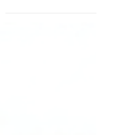
The UK’s £500m investment in the Oxford-
Cambridge Growth Corridor aims to create
new homes, infrastructure, and business
space, positioning the region as “Europe’s
Silicon Valley.” Success depends on
ambitious innovation, large-scale investment,
and inclusive local alliances.