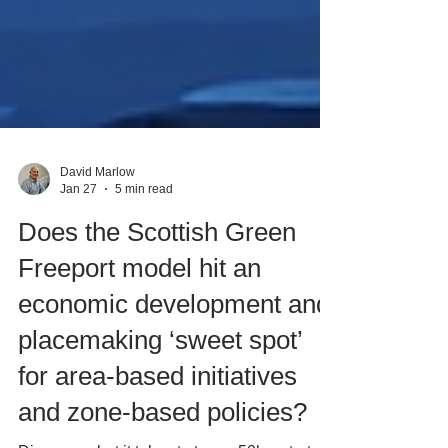
David Marlow
Jan 27
5 min read
Does the Scottish Green
Freeport model hit an
economic development and
placemaking ‘sweet spot’
for area-based initiatives