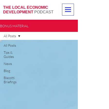
THE LOCAL ECONOMIC
DEVELOPMENT
PODCAST
BONUS MATERIAL
All Posts
All Posts
Tips &
Guides
News
Blog
Biscotti
Briefings