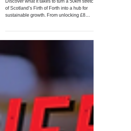
and zone-based policies?
Discover what it takes to turn a 50km stretch
of Scotland’s Firth of Forth into a hub for
sustainable growth. From unlocking £8
billion in investment and creating 34,000 jobs
to embedding fair work and Zet Zero
principles, the Scottish Green Freeport model
promises economic, social, and
environmental transformation on a grand
scale. But how do you balance global capital
with local benefit?