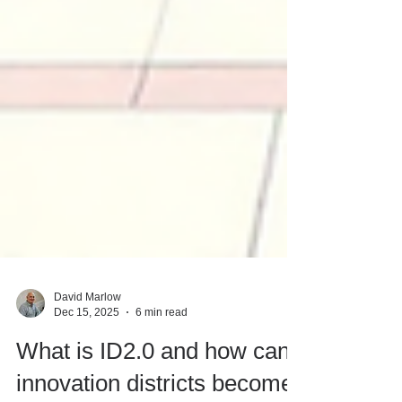
David Marlow
Dec 15, 2025
6 min read
What is ID2.0 and how can