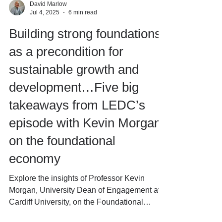
David Marlow
Jul 4, 2025
6 min read
Building strong foundations
as a precondition for
sustainable growth and
development…Five big
takeaways from LEDC’s
episode with Kevin Morgan
on the foundational
economy
Explore the insights of Professor Kevin