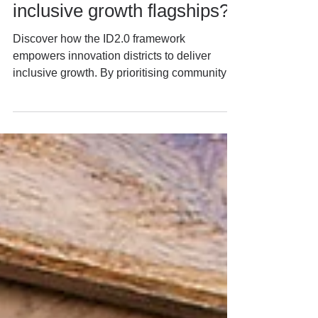
innovation districts become
inclusive growth flagships?
Discover how the ID2.0 framework
empowers innovation districts to deliver
inclusive growth. By prioritising community
engagement, leadership, and strategic
alignment, ID2.0 helps cities balance
innovation with equity, ensuring benefits
reach all communities—not just a select few.
Learn more about actionable strategies for
inclusive innovation.