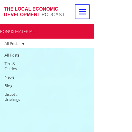
THE LOCAL ECONOMIC
DEVELOPMENT
PODCAST
BONUS MATERIAL
All Posts
All Posts
Tips &
Guides
News
Blog
Biscotti
Briefings