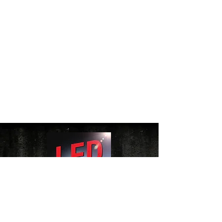
Website Terms of Use Policy
|
Cookie Policy
|
Privacy Policy