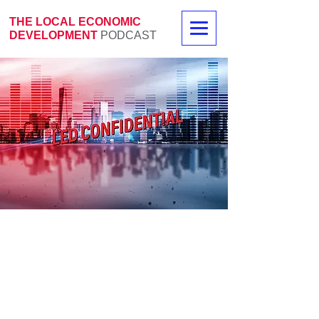
THE LOCAL ECONOMIC
DEVELOPMENT
PODCAST