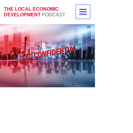
THE LOCAL ECONOMIC
DEVELOPMENT
PODCAST