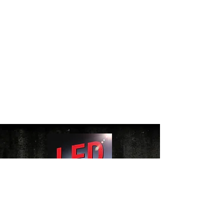
Website Terms of Use Policy
|
Cookie Policy
|
Privacy Policy